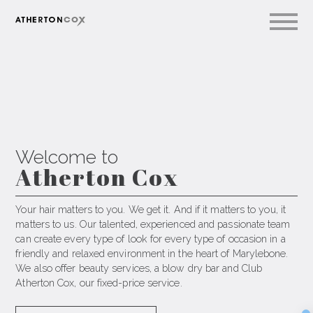
Welcome to
A
t
h
e
r
t
o
n
C
o
x
Your hair matters to you. We get it. And if it matters to you, it
matters to us. Our talented, experienced and passionate team
can create every type of look for every type of occasion in a
friendly and relaxed environment in the heart of Marylebone.
We also offer beauty services, a blow dry bar and Club
Atherton Cox, our fixed-price service.
Sec