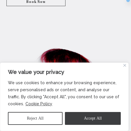
Book Now
We value your privacy
We use cookies to enhance your browsing experience,
serve personalised ads or content, and analyse our
traffic. By clicking "Accept All", you consent to our use of
cookies.
Cookie Policy
Reject All
Accept All