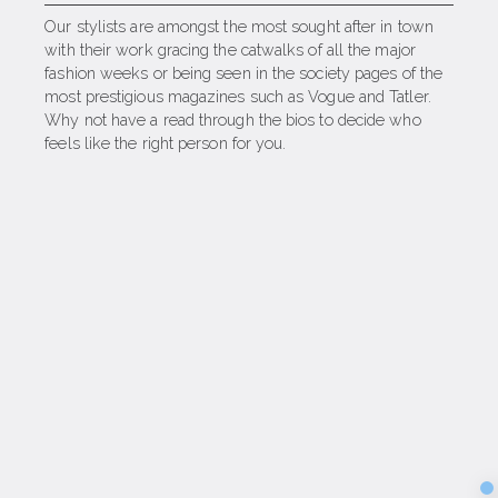
Our stylists are amongst the most sought after in town
with their work gracing the catwalks of all the major
fashion weeks or being seen in the society pages of the
most prestigious magazines such as Vogue and Tatler.
Why not have a read through the bios to decide who
feels like the right person for you.
Sec