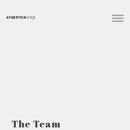
The Team