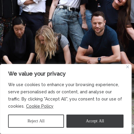
We value your privacy
We use cookies to enhance your browsing experience,
serve personalised ads or content, and analyse our
traffic. By clicking "Accept All", you consent to our use of
cookies.
Cookie Policy
Reject All
Accept All