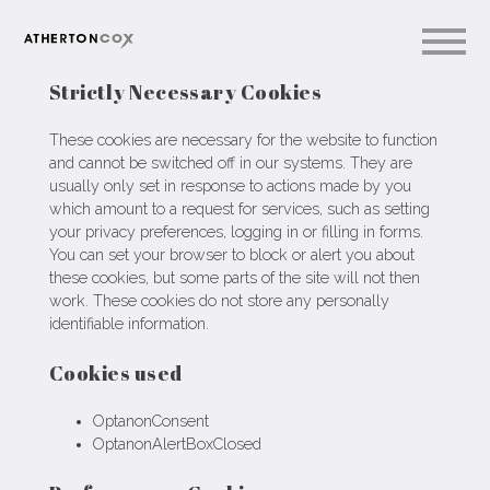
Strictly Necessary Cookies
These cookies are necessary for the website to function
and cannot be switched off in our systems. They are
usually only set in response to actions made by you
which amount to a request for services, such as setting
your privacy preferences, logging in or filling in forms.
You can set your browser to block or alert you about
these cookies, but some parts of the site will not then
work. These cookies do not store any personally
identifiable information.
Cookies used
OptanonConsent
OptanonAlertBoxClosed