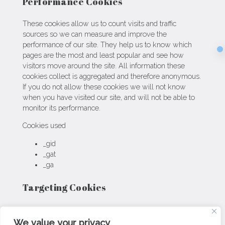
Performance Cookies
These cookies allow us to count visits and traffic
sources so we can measure and improve the
performance of our site. They help us to know which
Sec
pages are the most and least popular and see how
visitors move around the site. All information these
cookies collect is aggregated and therefore anonymous.
If you do not allow these cookies we will not know
when you have visited our site, and will not be able to
monitor its performance.
Cookies used
_gid
_gat
_ga
Targeting Cookies
These cookies may be set through our site by our
advertising partners. They may be used by those
We value your privacy