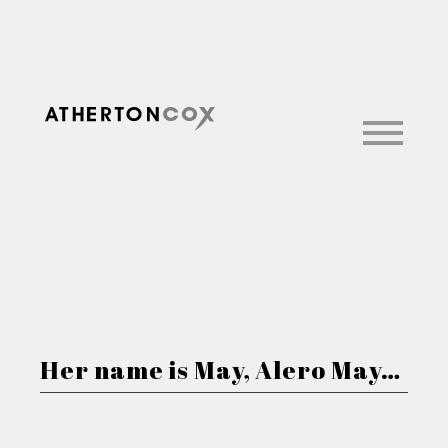
Her name is May, Alero May…