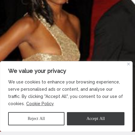
We value your privacy
We use cookies to enhance your browsing experience,
serve personalised ads or content, and analyse our
traffic. By clicking "Accept All", you consent to our use of
cookies.
Cookie Policy
Reject All
Accept All