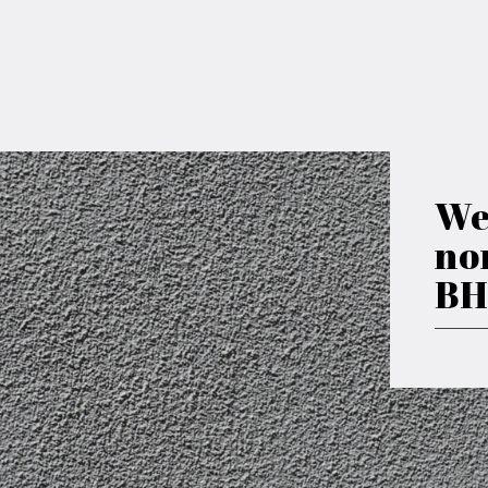
We
no
BH