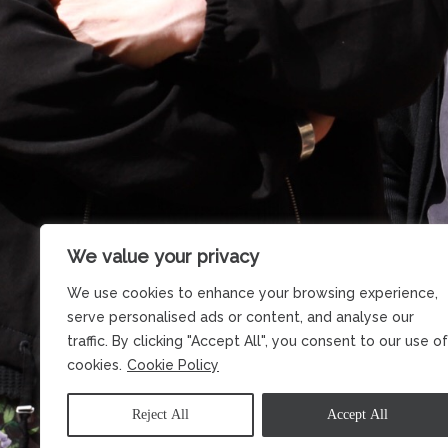
We value your privacy
We use cookies to enhance your browsing experience,
serve personalised ads or content, and analyse our
traffic. By clicking "Accept All", you consent to our use of
cookies.
Cookie Policy
Reject All
Accept All