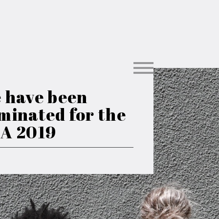
 have been
minated for the
A 2019