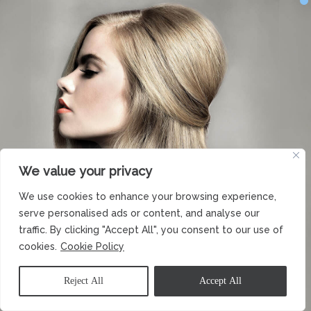
We value your privacy
We use cookies to enhance your browsing experience,
serve personalised ads or content, and analyse our
traffic. By clicking "Accept All", you consent to our use of
cookies.
Cookie Policy
Reject All
Accept All