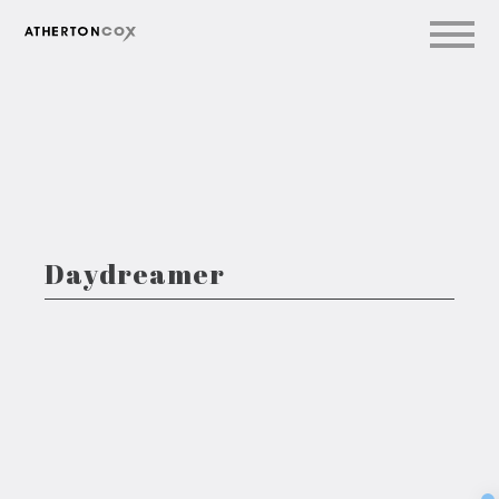
Daydreamer
Sec