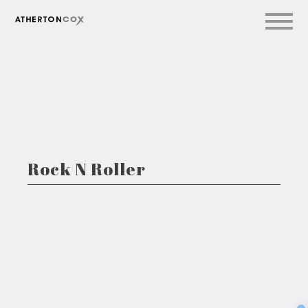
Rock N Roller
Sec