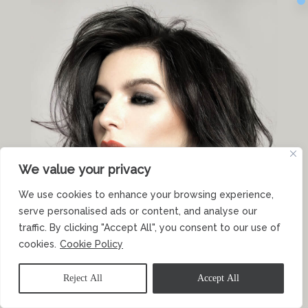
We value your privacy
We use cookies to enhance your browsing experience,
serve personalised ads or content, and analyse our
traffic. By clicking "Accept All", you consent to our use of
cookies.
Cookie Policy
Reject All
Accept All